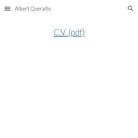
Albert Queralto
Skip to main content
Skip to navigation
C.V. (pdf)